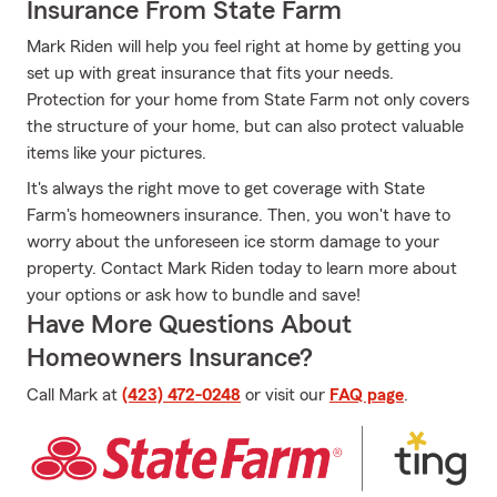
Insurance From State Farm
Mark Riden will help you feel right at home by getting you
set up with great insurance that fits your needs.
Protection for your home from State Farm not only covers
the structure of your home, but can also protect valuable
items like your pictures.
It's always the right move to get coverage with State
Farm's homeowners insurance. Then, you won't have to
worry about the unforeseen ice storm damage to your
property. Contact Mark Riden today to learn more about
your options or ask how to bundle and save!
Have More Questions About
Homeowners Insurance?
Call Mark at
(423) 472-0248
or visit our
FAQ page
.