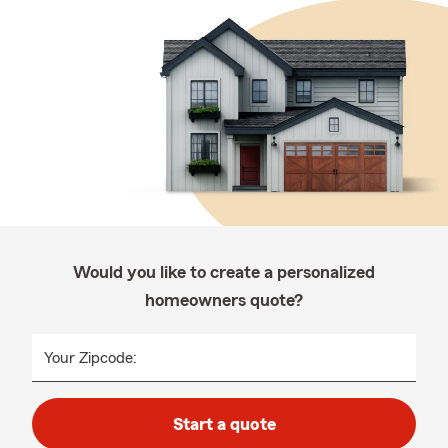
Would you like to create a personalized
homeowners quote?
Your Zipcode:
Start a quote