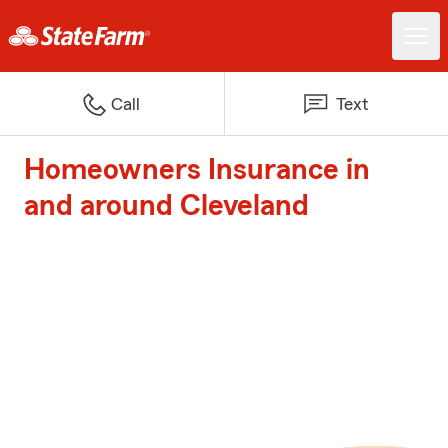
Call
Text
Homeowners Insurance in
and around Cleveland