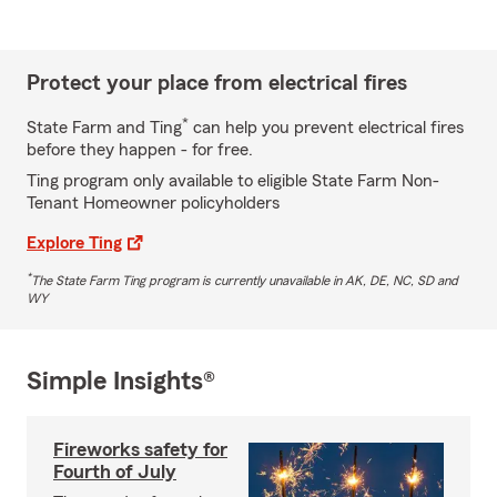
Protect your place from electrical fires
*
State Farm and Ting
can help you prevent electrical fires
before they happen - for free.
Ting program only available to eligible State Farm Non-
Tenant Homeowner policyholders
Explore Ting
*
The State Farm Ting program is currently unavailable in AK, DE, NC, SD and
WY
Simple Insights®
Fireworks safety for
Fourth of July