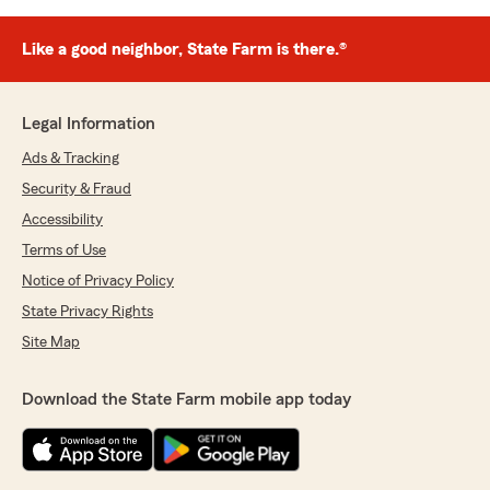
Like a good neighbor, State Farm is there.®
Legal Information
Ads & Tracking
Security & Fraud
Accessibility
Terms of Use
Notice of Privacy Policy
State Privacy Rights
Site Map
Download the State Farm mobile app today