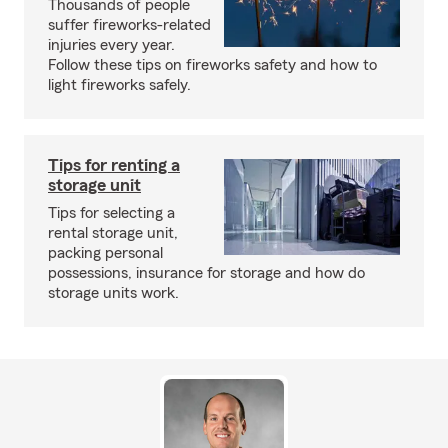
Thousands of people
suffer fireworks-related
injuries every year.
Follow these tips on fireworks safety and how to
light fireworks safely.
Tips for renting a
storage unit
Tips for selecting a
rental storage unit,
packing personal
possessions, insurance for storage and how do
storage units work.