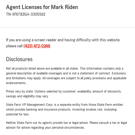
Agent Licenses for Mark Riden
TN-976782
GA-3305562
If you are using a screen reader and having difficulty with this website
please call
(423) 472-0248
.
Disclosures
Not all products listed above are available in all states. This information contains only a
general description of available coverages and is not a statement of contract. Exclusions
and limitations may apply. All coverages are subject to all policy provisions and applicable
endorsements.
Prices vary by state. Options selected by customer; availability, amount of discounts,
savings and eligibility may vary.
State Farm VP Management Corp. is a separate entity from those State Farm entities
which provide banking and insurance products. Investing involves risk, including
potential for loss.
Neither State Farm nor its agents provide tax or legal advice. Please consult a tax or legal
advisor for advice regarding your personal circumstances.