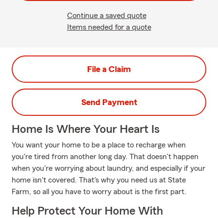
Continue a saved quote
Items needed for a quote
File a Claim
Send Payment
Home Is Where Your Heart Is
You want your home to be a place to recharge when
you're tired from another long day. That doesn't happen
when you're worrying about laundry, and especially if your
home isn't covered. That's why you need us at State
Farm, so all you have to worry about is the first part.
Help Protect Your Home With