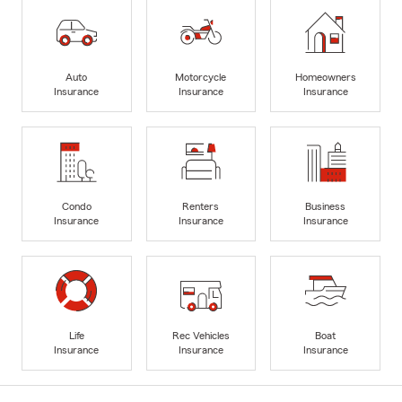
Auto
Motorcycle
Homeowners
Insurance
Insurance
Insurance
Condo
Renters
Business
Insurance
Insurance
Insurance
Life
Rec Vehicles
Boat
Insurance
Insurance
Insurance