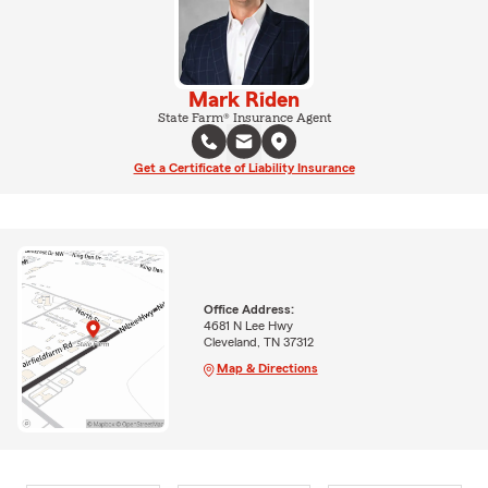
Mark Riden
State Farm® Insurance Agent
Get a Certificate of Liability Insurance
Office Address:
4681 N Lee Hwy
Cleveland, TN 37312
Map & Directions